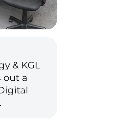
gy & KGL
 out a
igital
.