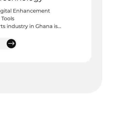
igital Enhancement
 Tools
rts industry in Ghana is
talent, passion, and