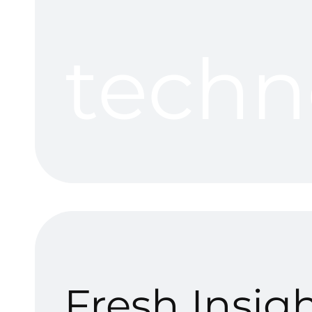
techn
Fresh Insig