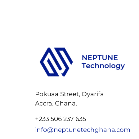
Pokuaa Street, Oyarifa
Accra. Ghana.
+233 506 237 635
info@neptunetechghana.com