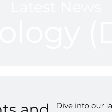
Latest News
ology 
hts and
Dive into our l