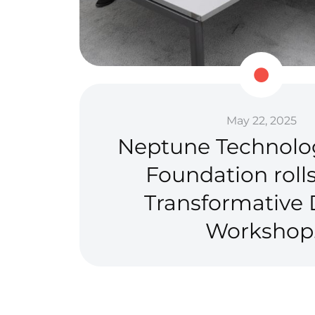
May 22, 2025
Neptune Technolo
Foundation rolls
Transformative D
Workshop