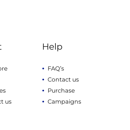
t
Help
ore
FAQ’s
Contact us
es
Purchase
t us
Campaigns