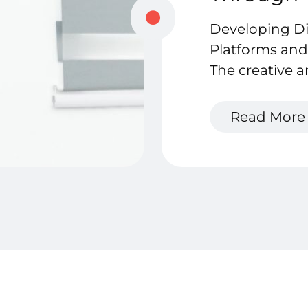
Developing D
Platforms and
The creative a
bursting with 
potential.
Read More