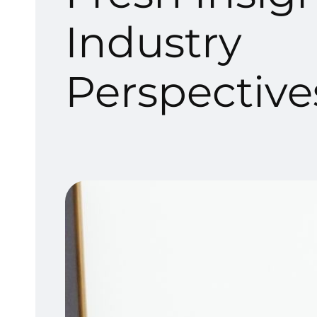
Industry
Perspective