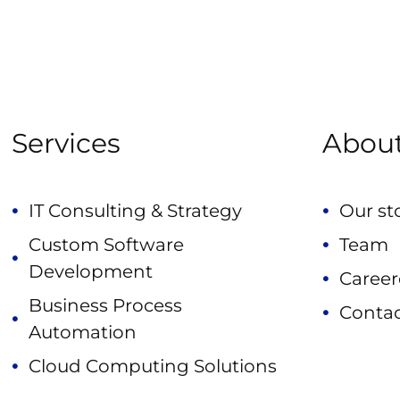
Services
Abou
IT Consulting & Strategy
Our st
Custom Software
Team
Development
Career
Business Process
Contac
Automation
Cloud Computing Solutions