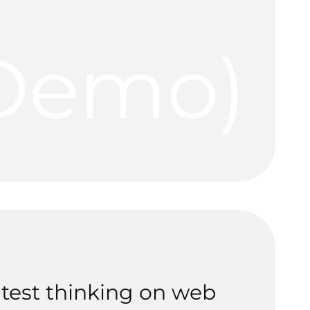
(Demo)
atest thinking on web