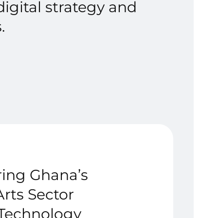
igital strategy and
.
ing Ghana’s
Arts Sector
Technology