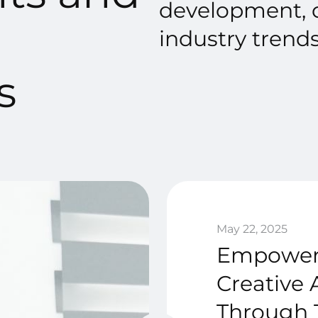
development, d
industry trends
s
May 22, 2025
Empower
Creative 
Through 