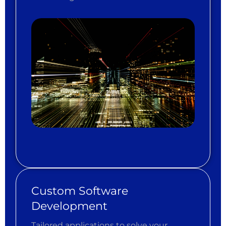
Custom Software
Development
Tailored applications to solve your