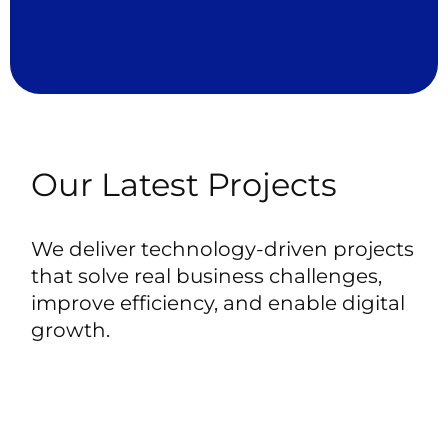
Our
Latest
Projects
We
deliver
technology-driven
projects
that
solve
real
business
challenges,
improve
efficiency,
and
enable
digital
growth.