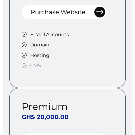
Purchase Website
E-Mail Accounts
Domain
Hosting
CMS
Premium
GHS 20,000.00