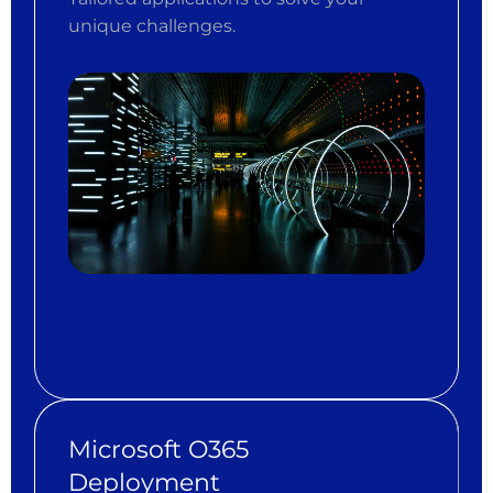
unique challenges.
Microsoft O365
Deployment