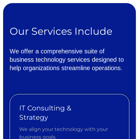
Our
Services
Include
We
offer
a
comprehensive
suite
of
business
technology
services
designed
to
help
organizations
streamline
operations.
IT Consulting &
Strategy
We align your technology with your
business goals.