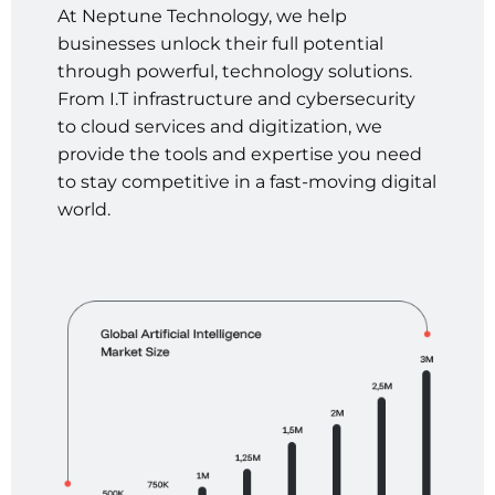
At
Neptune
Technology,
we
help
businesses
unlock
their
full
potential
through
powerful,
technology
solutions.
From
I.T
infrastructure
and
cybersecurity
to
cloud
services
and
digitization,
we
provide
the
tools
and
expertise
you
need
to
stay
competitive
in
a
fast-moving
digital
world.