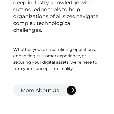
deep
industry
knowledge
with
cutting-edge
tools
to
help
organizations
of
all
sizes
navigate
complex
technological
challenges.
Whether
you're
streamlining
operations,
enhancing
customer
experience,
or
securing
your
digital
assets,
we're
here
to
turn
your
concept
into
reality.
More About Us