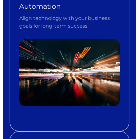
Automation
Align technology with your business
goals for long-term success.