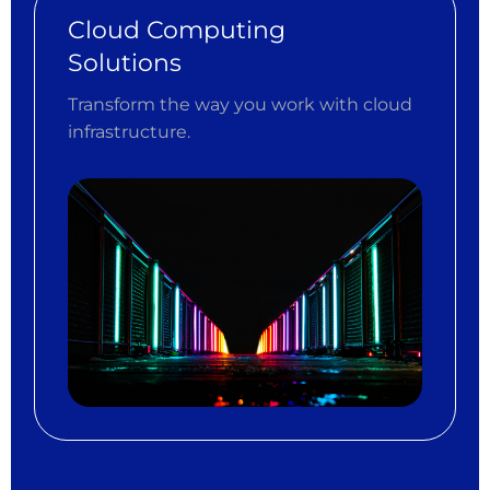
Cloud Computing
Solutions
Transform the way you work with cloud
infrastructure.