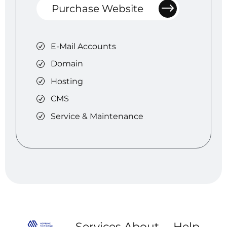
Purchase Website
E-Mail Accounts
Domain
Hosting
CMS
Service & Maintenance
Services
About
Help