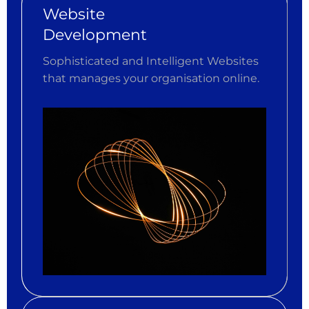
Website
Development
Sophisticated and Intelligent Websites
that manages your organisation online.