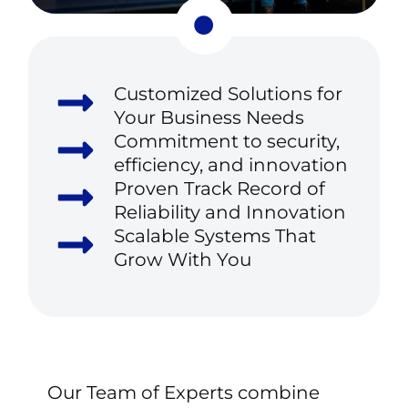
Customized Solutions for
Your Business Needs
Commitment to security,
efficiency, and innovation
Proven Track Record of
Reliability and Innovation
Scalable Systems That
Grow With You
Our
Team
of
Experts
combine