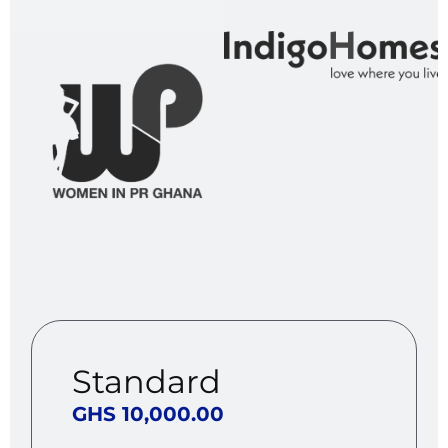
Standard
GHS 10,000.00