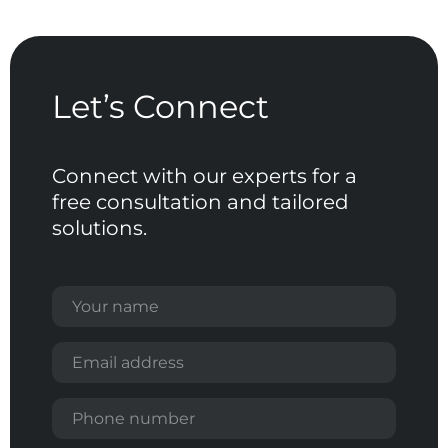
Let’s
Connect
Connect
with
our
experts
for
a
free
consultation
and
tailored
solutions.