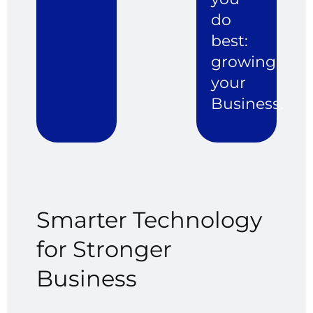
do
best:
growing
your
Business.
Smarter
Technology
for
Stronger
Business