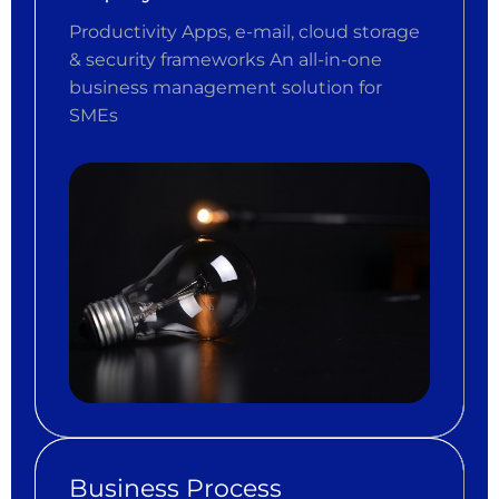
Productivity Apps, e-mail, cloud storage
& security frameworks An all-in-one
business management solution for
SMEs
Business Process