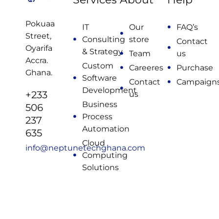
Pokuaa
IT
Our
FAQ’s
Street,
Consulting
store
Contact
Oyarifa
& Strategy
Team
us
Accra.
Custom
Careeres
Purchase
Ghana.
Software
Contact
Campaign
Development
+233
us
Business
506
Process
237
Automation
635
Cloud
info@neptunetechghana.com
Computing
Solutions