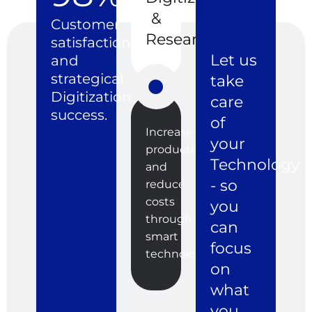
&
Customer
Research
satisfaction
Let us
and
strategical
take
Digitization
care
success.
of
Increase
your
productivity
Technology
and
- so
reduce
costs
you
through
can
smart
focus
technologies.
on
what
you